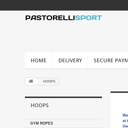
HOME
DELIVERY
SECURE PAY
HOOPS
HOOPS
We
at 
GYM ROPES
Us