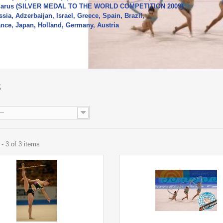
larus (SILVER MEDAL TO THE WORLD COMPETITION 2009),
sia, Adzerbaijan, Israel, Greece, Spain, Brazil,
ance, Japan, Holland, Germany, Austria
re
S
--
- 3 of 3 items