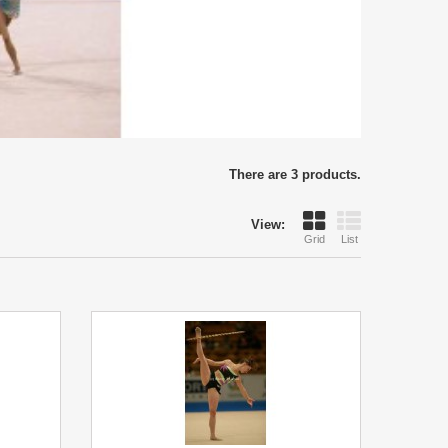
There are 3 products.
View:
Grid
List