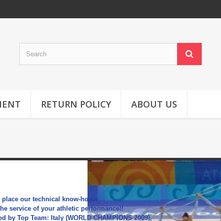
MENT
RETURN POLICY
ABOUT US
HOOPS
 place our technical know-how
the service of your athletic performance!!
ed by Top Team: Italy (WORLD CHAMPIONS 2009),