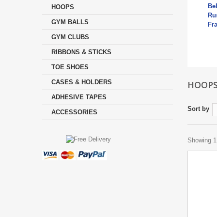
Be
HOOPS
Rus
GYM BALLS
Fr
Mo
GYM CLUBS
RIBBONS & STICKS
TOE SHOES
CASES & HOLDERS
HOOP
ADHESIVE TAPES
Sort by
ACCESSORIES
Showing 1 