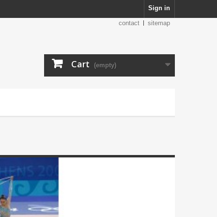
Sign in
contact
sitemap
Cart
(empty)