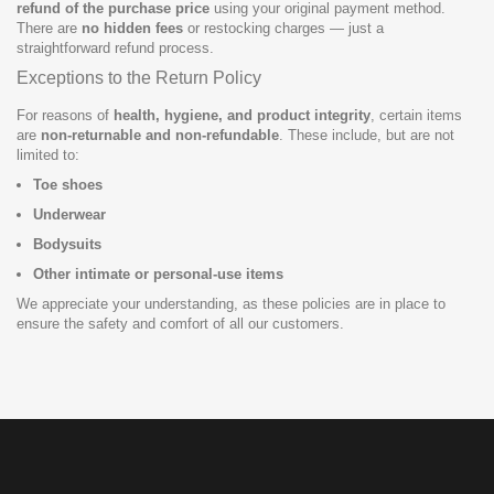
refund of the purchase price
using your original payment method.
There are
no hidden fees
or restocking charges — just a
straightforward refund process.
Exceptions to the Return Policy
For reasons of
health, hygiene, and product integrity
, certain items
are
non-returnable and non-refundable
. These include, but are not
limited to:
Toe shoes
Underwear
Bodysuits
Other intimate or personal-use items
We appreciate your understanding, as these policies are in place to
ensure the safety and comfort of all our customers.