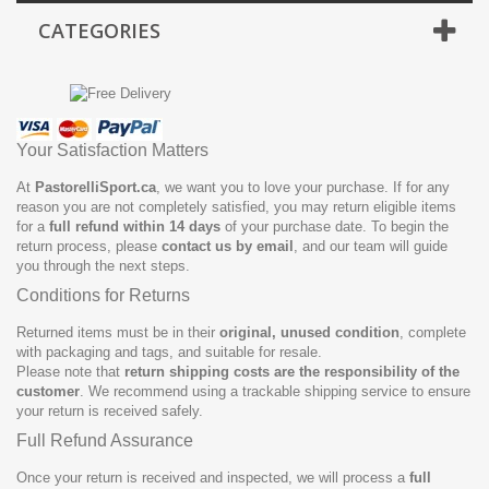
CATEGORIES
Your Satisfaction Matters
At
PastorelliSport.ca
, we want you to love your purchase. If for any
reason you are not completely satisfied, you may return eligible items
for a
full refund within 14 days
of your purchase date. To begin the
return process, please
contact us by email
, and our team will guide
you through the next steps.
Conditions for Returns
Returned items must be in their
original, unused condition
, complete
with packaging and tags, and suitable for resale.
Please note that
return shipping costs are the responsibility of the
customer
. We recommend using a trackable shipping service to ensure
your return is received safely.
Full Refund Assurance
Once your return is received and inspected, we will process a
full