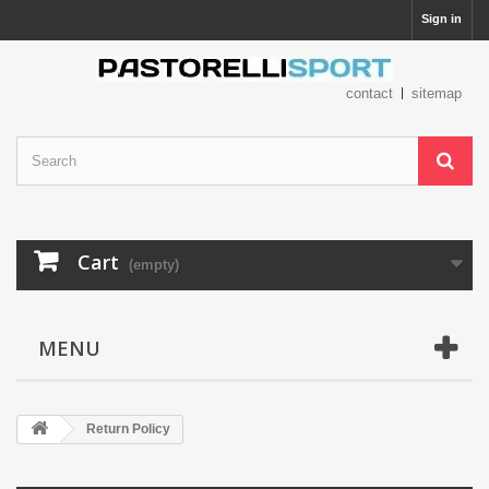
Sign in
contact
sitemap
Cart
(empty)
MENU
Return Policy