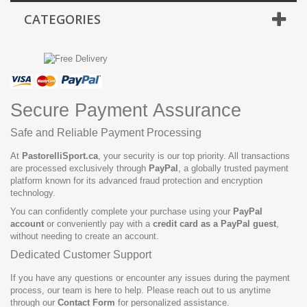
CATEGORIES
Secure Payment Assurance
Safe and Reliable Payment Processing
At
PastorelliSport.ca
, your security is our top priority. All transactions
are processed exclusively through
PayPal
, a globally trusted payment
platform known for its advanced fraud protection and encryption
technology.
You can confidently complete your purchase using your
PayPal
account
or conveniently pay with a
credit card as a PayPal guest
,
without needing to create an account.
Dedicated Customer Support
If you have any questions or encounter any issues during the payment
process, our team is here to help. Please reach out to us anytime
through our
Contact Form
for personalized assistance.