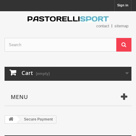
Sign in
contact
sitemap
Cart
(empty)
MENU
Secure Payment