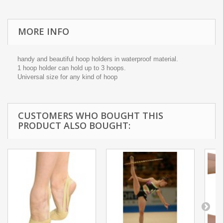
MORE INFO
handy and beautiful hoop holders in waterproof material.
1 hoop holder can hold up to 3 hoops.
Universal size for any kind of hoop
CUSTOMERS WHO BOUGHT THIS
PRODUCT ALSO BOUGHT: