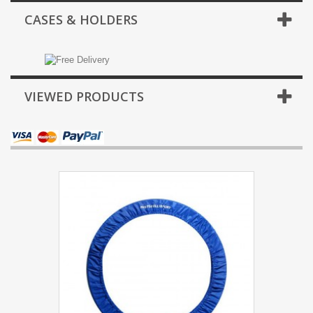
CASES & HOLDERS
VIEWED PRODUCTS