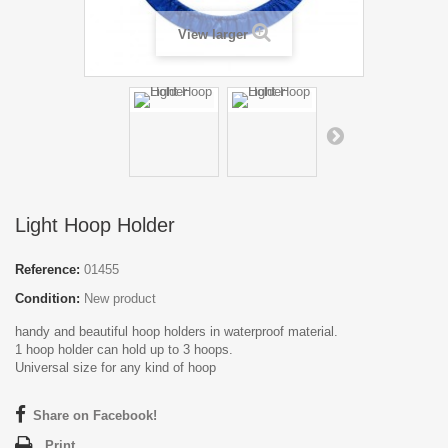
View larger
Light Hoop Holder
Reference:
01455
Condition:
New product
handy and beautiful hoop holders in waterproof material.
1 hoop holder can hold up to 3 hoops.
Universal size for any kind of hoop
Share on Facebook!
Print