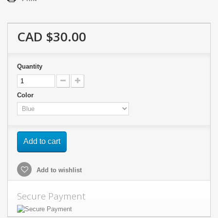
CAD $30.00
Quantity
Color
Add to cart
Add to wishlist
Secure Payment