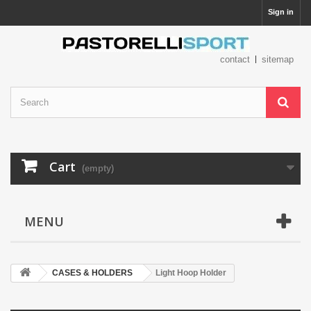
Sign in
contact
sitemap
Cart
(empty)
MENU
CASES & HOLDERS
Light Hoop Holder