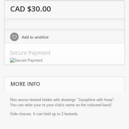
CAD $30.00
Add to wishlist
Secure Payment
MORE INFO
Non woven leotard holder with drawings "Josephine with hoop".
You can write your or your club's name on the coloured back!
Side closure. It can hold up to 2 leotards