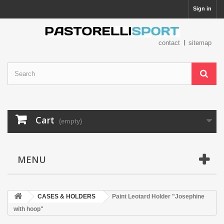
Sign in
contact
sitemap
Cart
(empty)
MENU
CASES & HOLDERS
Paint Leotard Holder "Josephine
with hoop"