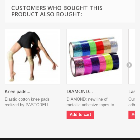
CUSTOMERS WHO BOUGHT THIS
PRODUCT ALSO BOUGHT:
Knee pads...
DIAMOND...
Laser.
Elastic cotton knee pads
DIAMOND: new line of
Our li
realized by PASTORELLI...
metallic adhesive tapes to...
adhesi
Add to cart
Add 