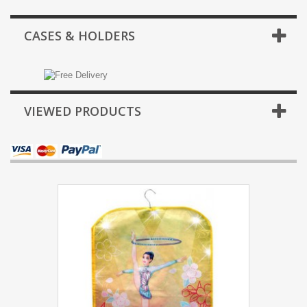
CASES & HOLDERS
VIEWED PRODUCTS