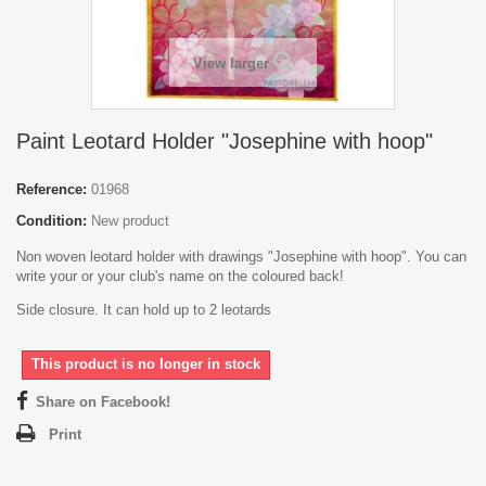
View larger
Paint Leotard Holder "Josephine with hoop"
Reference:
01968
Condition:
New product
Non woven leotard holder with drawings "Josephine with hoop". You can
write your or your club's name on the coloured back!
Side closure. It can hold up to 2 leotards
This product is no longer in stock
Share on Facebook!
Print