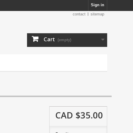
Sign in
contact
sitemap
Cart
(empty)
CAD $35.00