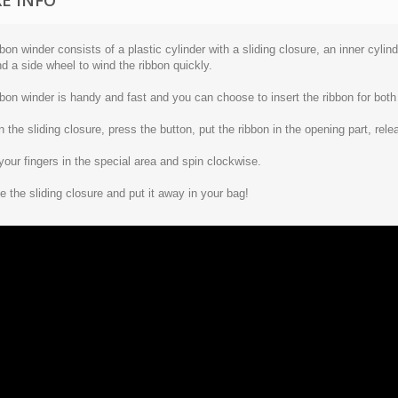
E INFO
bon winder consists of a plastic cylinder with a sliding closure, an inner cylin
d a side wheel to wind the ribbon quickly.
bon winder is handy and fast and you can choose to insert the ribbon for both 
 the sliding closure, press the button, put the ribbon in the opening part, rele
your fingers in the special area and spin clockwise.
e the sliding closure and put it away in your bag!