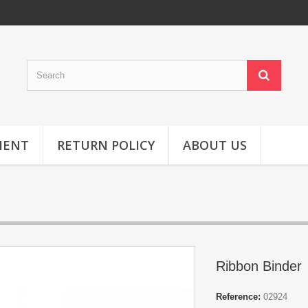
MENT
RETURN POLICY
ABOUT US
Ribbon Binder
Reference:
02924