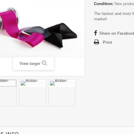
Condition:
New produ
The fastest and most f
market!
Share on Faceboo
Print
View larger