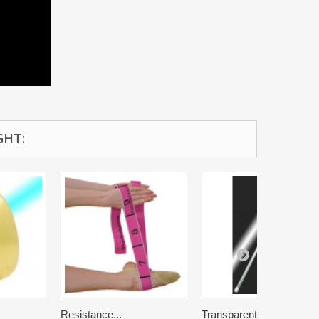
GHT:
Resistance...
Transparent...