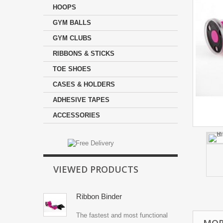
HOOPS
GYM BALLS
GYM CLUBS
RIBBONS & STICKS
TOE SHOES
CASES & HOLDERS
ADHESIVE TAPES
ACCESSORIES
VIEWED PRODUCTS
Ribbon Binder
The fastest and most functional