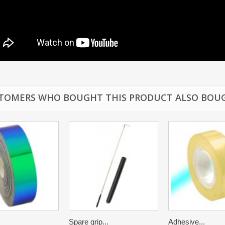
TOMERS WHO BOUGHT THIS PRODUCT ALSO BOU
Spare grip...
Adhesive...