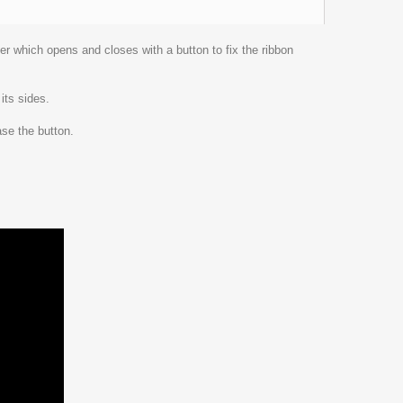
der which opens and closes with a button to fix the ribbon
its sides.
ase the button.