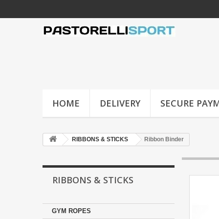
HOME
DELIVERY
SECURE PAY
RIBBONS & STICKS
Ribbon Binder
RIBBONS & STICKS
GYM ROPES