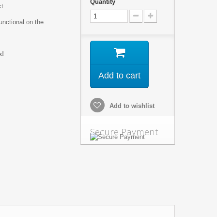
Quantity
ct
unctional on the
k!
Add to cart
Add to wishlist
Secure Payment