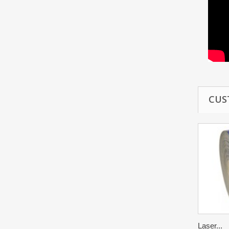
CUS
Laser...