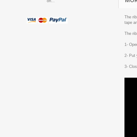
MOR
on...
The rib
tape an
The rib
1- Open
2- Put 
3- Clos